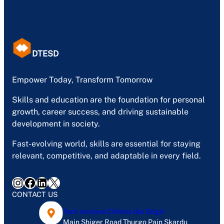
DTESD
Empower Today, Transform Tomorrow
Skills and education are the foundation for personal
growth, career success, and driving sustainable
development in society.
Fast-evolving world, skills are essential for staying
relevant, competitive, and adaptable in every field.
Instagram
Facebook
LinkedIn
X
CONTACT US
Tech enclave Chilmis das Gilgit
Main Shiger Road Thurgo Pain Skardu