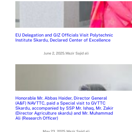
EU Delegation and GIZ Officials Visit Polytechnic
Institute Skardu, Declared Center of Excellence
June 2, 2025
.
Wazir Sajid ali
Honorable Mr. Abbas Haider, Director General
(A&F) NAVTTC, paid a Special visit to GVTTC
Skardu, accompanied by SSP Mr. Ishaq, Mr. Zakir
(Director Agriculture skardu) and Mr. Muhammad
Ali (Research Officer)
May 23, 2025
.
Wazir Sajid ali