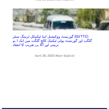
گورنمنٹ ووکیشنل اینڈ ٹیکنیکل ٹریننگ سنٹر (GVTTC)
گلگت اور گورنمنٹ پولی ٹیکنیک کالج گلگت میں ایک اہم
تربیتی اور آگاہی تقریب کا انعقاد
April 28, 2025
.
Wazir Sajid ali