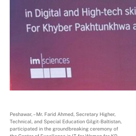
Peshawar, – Mr. Farid Ahmed, Secretary Higher,
Technical, and Special Education Gilgit-Baltistan,
participated in the groundbreaking ceremony of