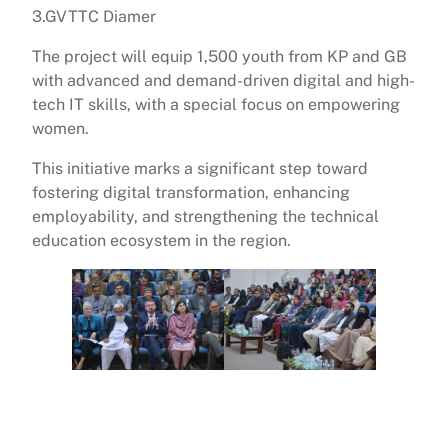
3.GVTTC Diamer
The project will equip 1,500 youth from KP and GB
with advanced and demand-driven digital and high-
tech IT skills, with a special focus on empowering
women.
This initiative marks a significant step toward
fostering digital transformation, enhancing
employability, and strengthening the technical
education ecosystem in the region.