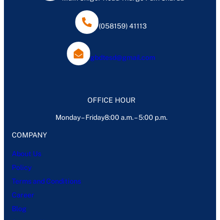
(058159) 41113
gbdtesd@gmail.com
OFFICE HOUR
Monday – Friday8:00 a.m. – 5:00 p.m.
COMPANY
About Us
Policy
Terms and Conditions
Career
Blog