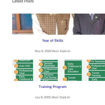
Latest Posts
h
Year of Skills
May 8, 2026
.
Wazir Sajid ali
Training Program
July 8, 2025
.
Wazir Sajid ali