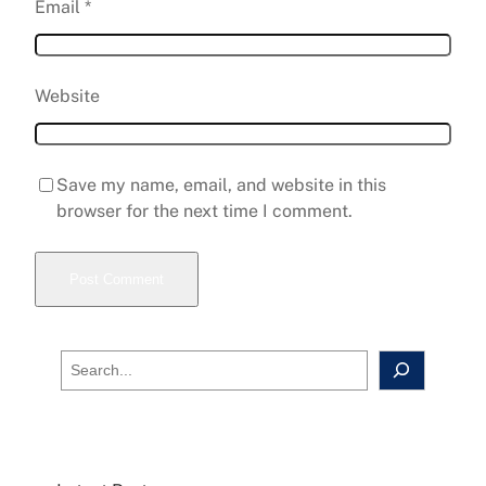
Email
*
Website
Save my name, email, and website in this
browser for the next time I comment.
S
e
a
r
c