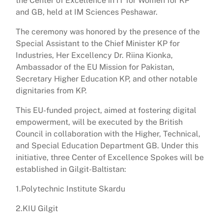
the Center of Excellence in IT for Women for KP
and GB, held at IM Sciences Peshawar.
The ceremony was honored by the presence of the
Special Assistant to the Chief Minister KP for
Industries, Her Excellency Dr. Riina Kionka,
Ambassador of the EU Mission for Pakistan,
Secretary Higher Education KP, and other notable
dignitaries from KP.
This EU-funded project, aimed at fostering digital
empowerment, will be executed by the British
Council in collaboration with the Higher, Technical,
and Special Education Department GB. Under this
initiative, three Center of Excellence Spokes will be
established in Gilgit-Baltistan:
1.Polytechnic Institute Skardu
2.KIU Gilgit