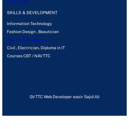
Contact Us
SKILLS & DEVELOPMENT
Information Technology
Fashion Design , Beautician
Associate Engineer in
Civil , Electrician, Diploma in IT
Courses CBT / NAVTTC
GVTTC Web Developer wazir Sajid Ali