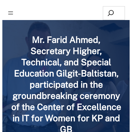
Search
Mr. Farid Ahmed,
Secretary Higher,
Technical, and Special
Education Gilgit-Baltistan,
participated in the
groundbreaking ceremony
of the Center of Excellence
in IT for Women for KP and
GB