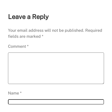
Leave a Reply
Your email address will not be published.
Required
fields are marked
*
Comment
*
Name
*