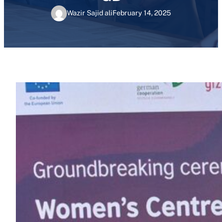
Wazir Sajid ali
February 14, 2025