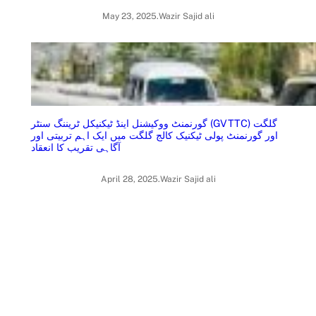
May 23, 2025
.
Wazir Sajid ali
گورنمنٹ ووکیشنل اینڈ ٹیکنیکل ٹریننگ سنٹر (GVTTC) گلگت
اور گورنمنٹ پولی ٹیکنیک کالج گلگت میں ایک اہم تربیتی اور
آگاہی تقریب کا انعقاد
April 28, 2025
.
Wazir Sajid ali