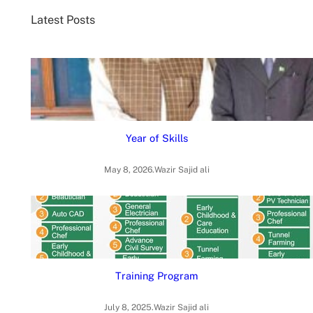
c
Latest Posts
h
Year of Skills
May 8, 2026
.
Wazir Sajid ali
Training Program
July 8, 2025
.
Wazir Sajid ali