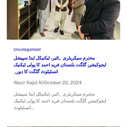
Uncategorized
محترم سیکریٹری ہائیر، ٹیکنیکل اینڈ سپیشل
ایجوکیشن گلگت بلتستان فرید احمد کا پولی ٹیکنیک
انسٹیٹوٹ گلگت کا دورہِ
Wazir Sajid Ali
October 22, 2024
محترم سیکریٹری ہائیر، ٹیکنیکل اینڈ سپیشل
ایجوکیشن گلگت بلتستان فرید احمد کا پولی ٹیکنیک
انسٹیٹوٹ…