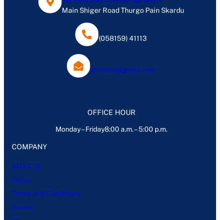
Tech enclave Chilmis das Gilgit
Main Shiger Road Thurgo Pain Skardu
(058159) 41113
gbdtesd@gmail.com
OFFICE HOUR
Monday – Friday8:00 a.m. – 5:00 p.m.
COMPANY
About Us
Policy
Terms and Conditions
Career