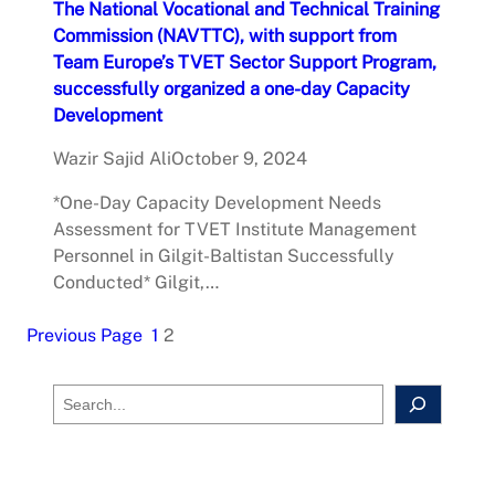
The National Vocational and Technical Training
Commission (NAVTTC), with support from
Team Europe’s TVET Sector Support Program,
successfully organized a one-day Capacity
Development
Wazir Sajid Ali
October 9, 2024
*One-Day Capacity Development Needs
Assessment for TVET Institute Management
Personnel in Gilgit-Baltistan Successfully
Conducted* Gilgit,…
Previous Page
1
2
S
e
a
r