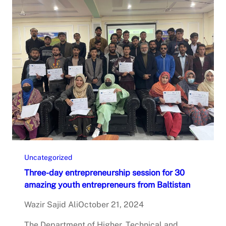
Uncategorized
Three-day entrepreneurship session for 30
amazing youth entrepreneurs from Baltistan
Wazir Sajid Ali
October 21, 2024
The Department of Higher, Technical and