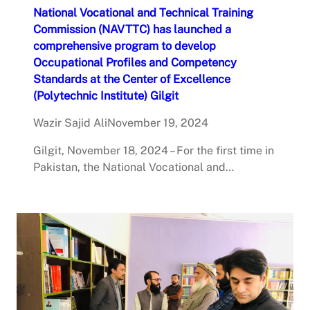
National Vocational and Technical Training
Commission (NAVTTC) has launched a
comprehensive program to develop
Occupational Profiles and Competency
Standards at the Center of Excellence
(Polytechnic Institute) Gilgit
Wazir Sajid Ali
November 19, 2024
Gilgit, November 18, 2024 – For the first time in
Pakistan, the National Vocational and…