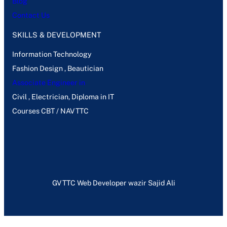
Blog
Contact Us
SKILLS & DEVELOPMENT
Information Technology
Fashion Design , Beautician
Associate Engineer in
Civil , Electrician, Diploma in IT
Courses CBT / NAVTTC
GVTTC Web Developer wazir Sajid Ali