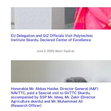
EU Delegation and GIZ Officials Visit Polytechnic
Institute Skardu, Declared Center of Excellence
June 2, 2025
.
Wazir Sajid ali
Honorable Mr. Abbas Haider, Director General (A&F)
NAVTTC, paid a Special visit to GVTTC Skardu,
accompanied by SSP Mr. Ishaq, Mr. Zakir (Director
Agriculture skardu) and Mr. Muhammad Ali
(Research Officer)