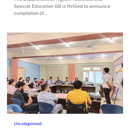
Special Education GB is thrilled to announce
completion of…
Uncategorized