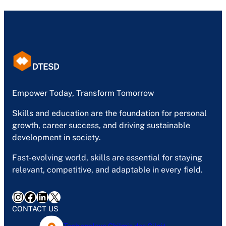
DTESD
Empower Today, Transform Tomorrow
Skills and education are the foundation for personal
growth, career success, and driving sustainable
development in society.
Fast-evolving world, skills are essential for staying
relevant, competitive, and adaptable in every field.
Instagram
Facebook
LinkedIn
X
CONTACT US