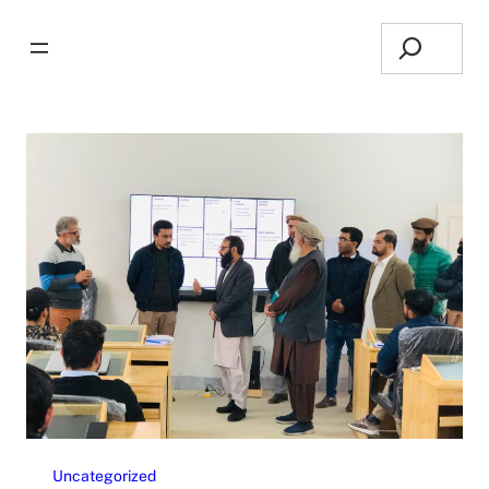
Search
Uncategorized